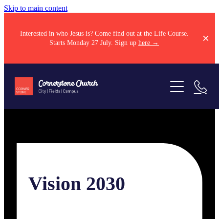
Skip to main content
Interested in who Jesus is? Come find out at the Life Course.
Starts Monday 27 July. Sign up
here →
Come along
About
Sundays
Kids
Next steps
Our story
Vision 2030
Youth
Our team
Resources
Explore Jesus