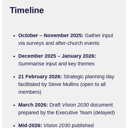
Timeline
October – November 2025:
Gather input
via surveys and after-church events
December 2025 – January 2026:
Summarise input and key themes
21 February 2026:
Strategic planning day
facilitated by Steve Mullins (open to all
members)
March 2026:
Draft
Vision 2030
document
prepared by the Executive Team (delayed)
Mid-2026:
Vision 2030
published