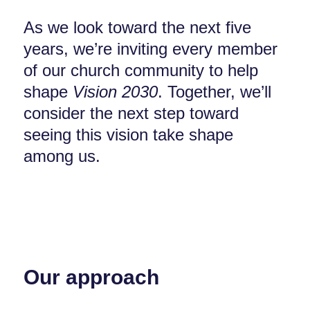
As we look toward the next five
years, we’re inviting every member
of our church community to help
shape
Vision 2030
. Together, we’ll
consider the next step toward
seeing this vision take shape
among us.
Our approach