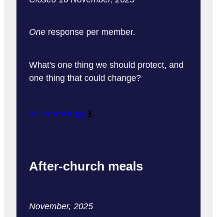
One
response per member.
What's one thing we should protect, and
one thing that could change?
See the results
PDF
After-church meals
November, 2025