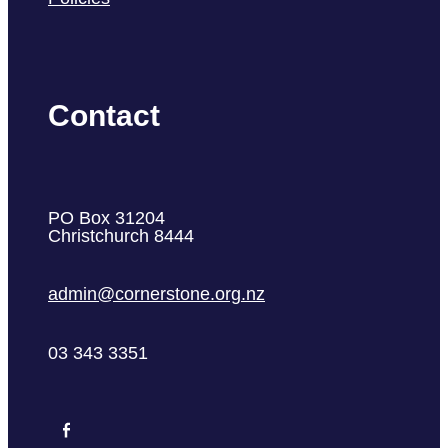
Contact
PO Box 31204
Christchurch 8444
admin@cornerstone.org.nz
03 343 3351