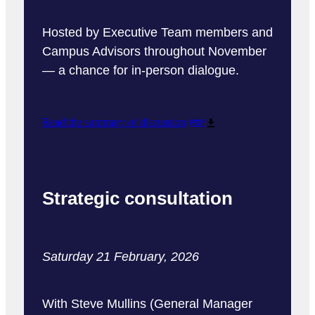
Hosted by Executive Team members and
Campus Advisors throughout November
— a chance for in-person dialogue.
Read the summary of discussion
PDF
Strategic consultation
Saturday 21 February, 2026
With Steve Mullins (General Manager