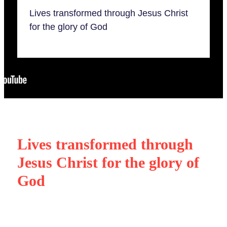
Our beliefs
Serve
What's On
Lives transformed through Jesus Christ
Our partnerships
for the glory of God
Ministry training
Members
Give
Blog
Lives transformed through
Jesus Christ for the glory of
God