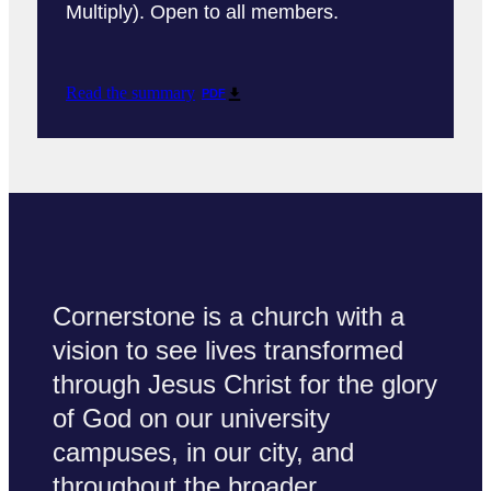
Multiply). Open to all members.
Read the summary
PDF
Cornerstone is a church with a
vision to see lives transformed
through Jesus Christ for the glory
of God on our university
campuses, in our city, and
throughout the broader