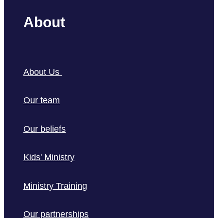
About
About Us
Our team
Our beliefs
Kids' Ministry
Ministry Training
Our partnerships