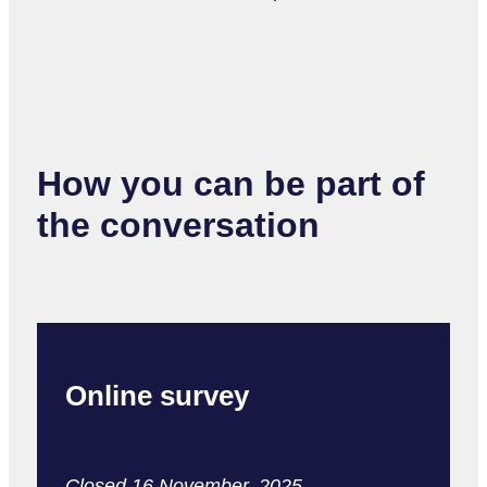
How you can be part of
the conversation
Online survey
Closed 16 November, 2025