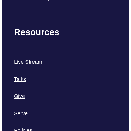
Resources
Live Stream
Talks
Give
Serve
Policies