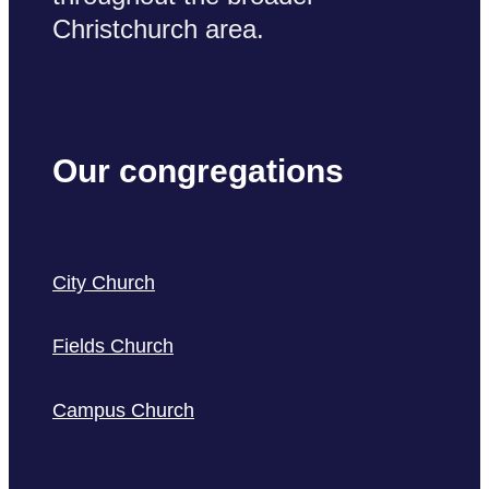
Christchurch area.
Our congregations
City Church
Fields Church
Campus Church