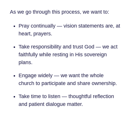
As we go through this process, we want to:
Pray continually — vision statements are, at
heart, prayers.
Take responsibility and trust God — we act
faithfully while resting in His sovereign
plans.
Engage widely — we want the whole
church to participate and share ownership.
Take time to listen — thoughtful reflection
and patient dialogue matter.