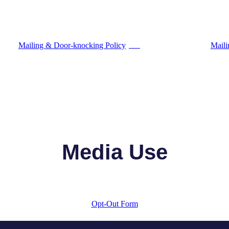
Mailing & Door-knocking Policy
Maili
PDF
Media Use
Opt-Out Form