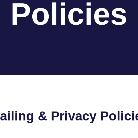
Policies
ailing & Privacy Polici