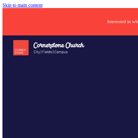
Skip to main content
Interested in w