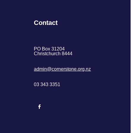
Contact
PO Box 31204
Christchurch 8444
admin@cornerstone.org.nz
03 343 3351