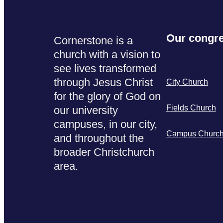
Our congre
Cornerstone is a
church with a vision to
see lives transformed
through Jesus Christ
City Church
for the glory of God on
Fields Church
our university
campuses, in our city,
Campus Churc
and throughout the
broader Christchurch
area.