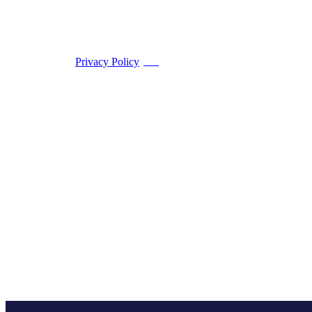
Privacy Policy
PDF