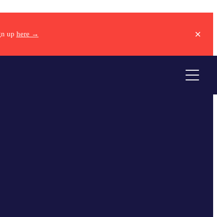
ign up
here →