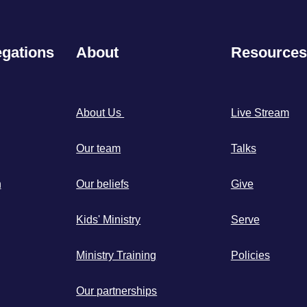
gations
About
Resources
About Us
Live Stream
Our team
Talks
h
Our beliefs
Give
Kids' Ministry
Serve
Ministry Training
Policies
Our partnerships