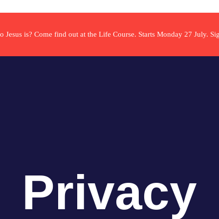
ho Jesus is? Come find out at the Life Course. Starts Monday 27 July. S
Privacy