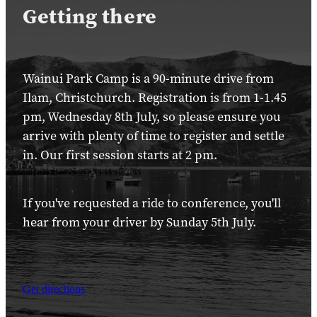
Getting there
Wainui Park Camp is a 90-minute drive from
Ilam, Christchurch. Registration is from 1-1.45
pm, Wednesday 8th July, so please ensure you
arrive with plenty of time to register and settle
in. Our first session starts at 2 pm.
If you've requested a ride to conference, you'll
hear from your driver by Sunday 5th July.
Get directions