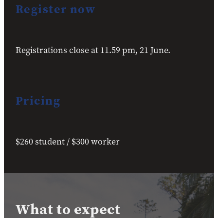
Register now
Registrations close at 11.59 pm, 21 June.
Pricing
$260 student / $300 worker
What to expect