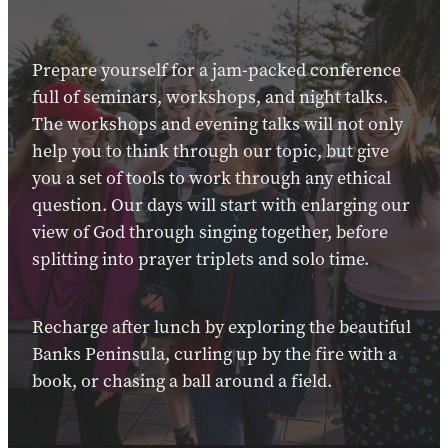
Prepare yourself for a jam-packed conference
full of seminars, workshops, and night talks.
The workshops and evening talks will not only
help you to think through our topic, but give
you a set of tools to work through any ethical
question. Our days will start with enlarging our
view of God through singing together, before
splitting into prayer triplets and solo time.
Recharge after lunch by exploring the beautiful
Banks Peninsula, curling up by the fire with a
book, or chasing a ball around a field.