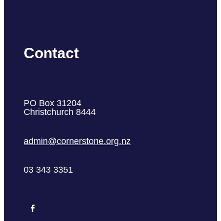
Contact
PO Box 31204
Christchurch 8444
admin@cornerstone.org.nz
03 343 3351