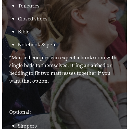
Toiletries
Closed shoes
Bible
Notebook & pen
*Married couples can expect a bunkroom with
single beds to themselves. Bring an airbed or
bedding to fit two mattresses together if you
want that option.
Optional:
Slippers