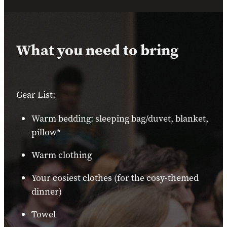
What you need to bring
Gear List:
Warm bedding: sleeping bag/duvet, blanket,
pillow*
Warm clothing
Your cosiest clothes (for the cosy-themed
dinner)
Towel