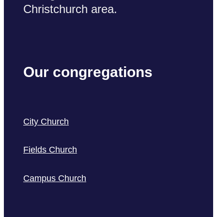
Christchurch area.
Our congregations
City Church
Fields Church
Campus Church