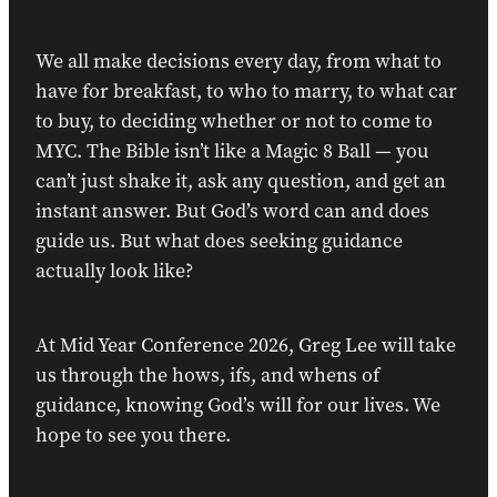
We all make decisions every day, from what to
have for breakfast, to who to marry, to what car
to buy, to deciding whether or not to come to
MYC. The Bible isn’t like a Magic 8 Ball — you
can’t just shake it, ask any question, and get an
instant answer. But God’s word can and does
guide us. But what does seeking guidance
actually look like?
At Mid Year Conference 2026, Greg Lee will take
us through the hows, ifs, and whens of
guidance, knowing God’s will for our lives. We
hope to see you there.