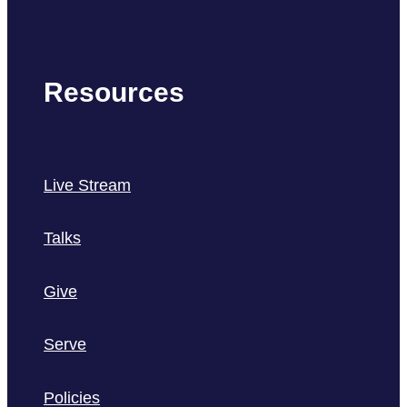
Resources
Live Stream
Talks
Give
Serve
Policies