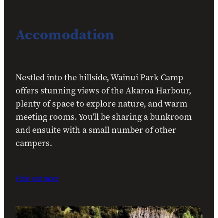
Accomodation
Nestled into the hillside, Wainui Park Camp
offers stunning views of the Akaroa Harbour,
plenty of space to explore nature, and warm
meeting rooms. You'll be sharing a bunkroom
and ensuite with a small number of other
campers.
Find out more