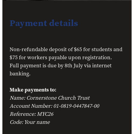
Payment details
Non-refundable deposit of $65 for students and
$75 for workers payable upon registration.
Full payment is due by 8th July via internet
banking.
Make payments to:
Name: Cornerstone Church Trust
Account Number: 01-0819-0447847-00
Reference: MYC26
Code: Your name