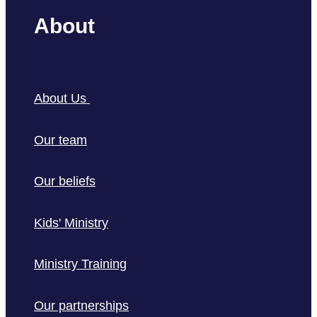
About
About Us
Our team
Our beliefs
Kids' Ministry
Ministry Training
Our partnerships