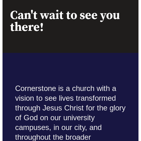
Can't wait to see you
there!
Cornerstone is a church with a
vision to see lives transformed
through Jesus Christ for the glory
of God on our university
campuses, in our city, and
throughout the broader