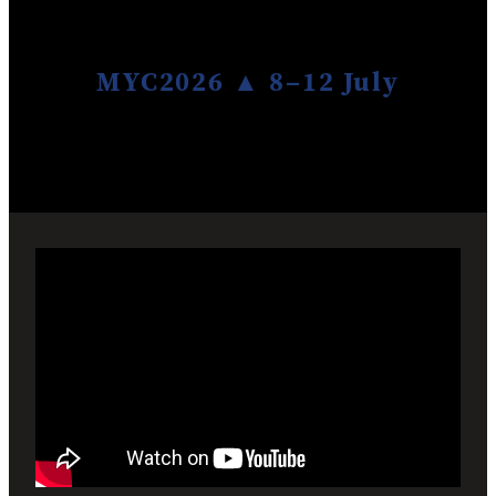
Give
MYC2026 ▲ 8–12 July
Blog