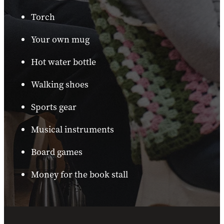
Torch
Your own mug
Hot water bottle
Walking shoes
Sports gear
Musical instruments
Board games
Money for the book stall