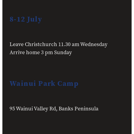
8-12 July
Leave Christchurch 11.30 am Wednesday
Arrive home 3 pm Sunday
Wainui Park Camp
95 Wainui Valley Rd, Banks Peninsula